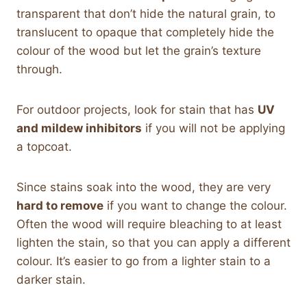
transparent that don’t hide the natural grain, to
translucent to opaque that completely hide the
colour of the wood but let the grain’s texture
through.
For outdoor projects, look for stain that has
UV
and mildew inhibitors
if you will not be applying
a topcoat.
Since stains soak into the wood, they are very
hard to remove
if you want to change the colour.
Often the wood will require bleaching to at least
lighten the stain, so that you can apply a different
colour. It’s easier to go from a lighter stain to a
darker stain.