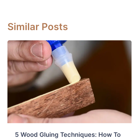
Similar Posts
5 Wood Gluing Techniques: How To