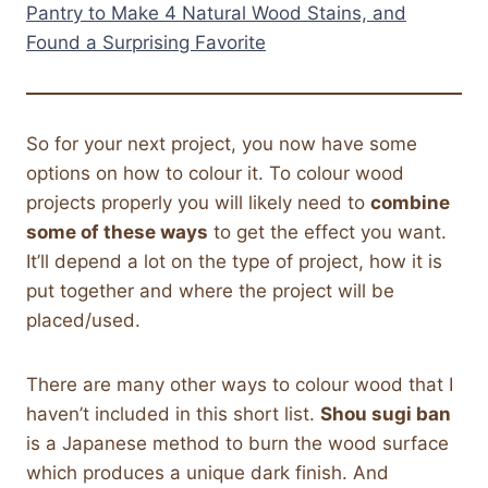
Pantry to Make 4 Natural Wood Stains, and
Found a Surprising Favorite
So for your next project, you now have some
options on how to colour it. To colour wood
projects properly you will likely need to
combine
some of these ways
to get the effect you want.
It’ll depend a lot on the type of project, how it is
put together and where the project will be
placed/used.
There are many other ways to colour wood that I
haven’t included in this short list.
Shou sugi ban
is a Japanese method to burn the wood surface
which produces a unique dark finish. And