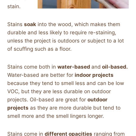
stain.
Stains
soak
into the wood, which makes them
durable and less likely to require re-staining,
unless the project is outdoors or subject to a lot
of scuffing such as a floor.
Stains come both in
water-based
and
oil-based.
Water-based are better for
indoor projects
because they tend to smell less and can be low
VOC, but they are less durable on outdoor
projects. Oil-based are great for
outdoor
projects
as they are more durable but tend to
smell more and the smell lingers longer.
Stains come in
different opacities
ranging from