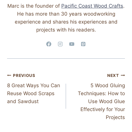
Marc is the founder of
Pacific Coast Wood Crafts
.
He has more than 30 years woodworking
experience and shares his experiences and
projects with his readers.
Post
PREVIOUS
NEXT
8 Great Ways You Can
5 Wood Gluing
Navigation
Reuse Wood Scraps
Techniques: How to
and Sawdust
Use Wood Glue
Effectively for Your
Projects