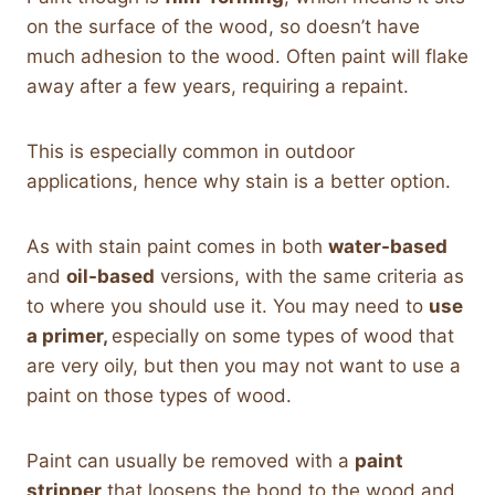
on the surface of the wood, so doesn’t have
much adhesion to the wood. Often paint will flake
away after a few years, requiring a repaint.
This is especially common in outdoor
applications, hence why stain is a better option.
As with stain paint comes in both
water-based
and
oil-based
versions, with the same criteria as
to where you should use it. You may need to
use
a primer,
especially on some types of wood that
are very oily, but then you may not want to use a
paint on those types of wood.
Paint can usually be removed with a
paint
stripper
that loosens the bond to the wood and