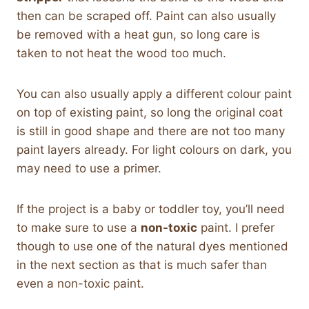
then can be scraped off. Paint can also usually
be removed with a heat gun, so long care is
taken to not heat the wood too much.
You can also usually apply a different colour paint
on top of existing paint, so long the original coat
is still in good shape and there are not too many
paint layers already. For light colours on dark, you
may need to use a primer.
If the project is a baby or toddler toy, you’ll need
to make sure to use a
non-toxic
paint. I prefer
though to use one of the natural dyes mentioned
in the next section as that is much safer than
even a non-toxic paint.