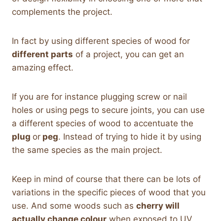
complements the project.
In fact by using different species of wood for
different parts
of a project, you can get an
amazing effect.
If you are for instance plugging screw or nail
holes or using pegs to secure joints, you can use
a different species of wood to accentuate the
plug
or
peg
. Instead of trying to hide it by using
the same species as the main project.
Keep in mind of course that there can be lots of
variations in the specific pieces of wood that you
use. And some woods such as
cherry will
actually change colour
when exposed to UV