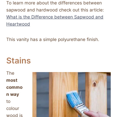
To learn more about the differences between
sapwood and hardwood check out this article:
What is the Difference between Sapwood and
Heartwood
This vanity has a simple polyurethane finish.
Stains
The
most
commo
n way
to
colour
wood is