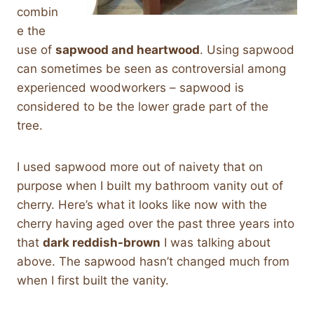
combin
e the
use of
sapwood and heartwood
. Using sapwood
can sometimes be seen as controversial among
experienced woodworkers – sapwood is
considered to be the lower grade part of the
tree.
I used sapwood more out of naivety that on
purpose when I built my bathroom vanity out of
cherry. Here’s what it looks like now with the
cherry having aged over the past three years into
that
dark reddish-brown
I was talking about
above. The sapwood hasn’t changed much from
when I first built the vanity.