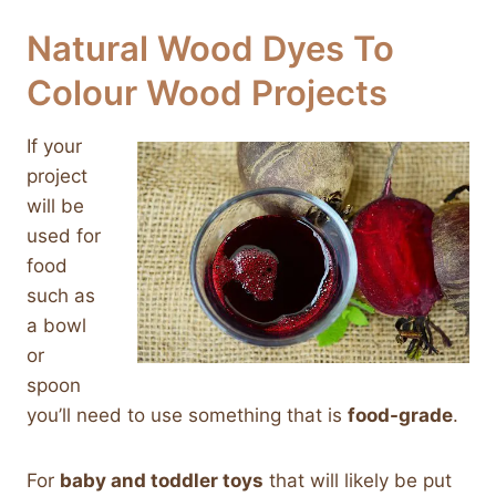
Natural Wood Dyes To
Colour Wood Projects
If your
project
will be
used for
food
such as
a bowl
or
spoon
you’ll need to use something that is
food-grade
.
For
baby and toddler toys
that will likely be put