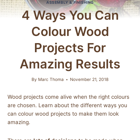
ASSEMBLY & FINISHING
4 Ways You Can
Colour Wood
Projects For
Amazing Results
By
Marc Thoma
November 21, 2018
Wood projects come alive when the right colours
are chosen. Learn about the different ways you
can colour wood projects to make them look
amazing.