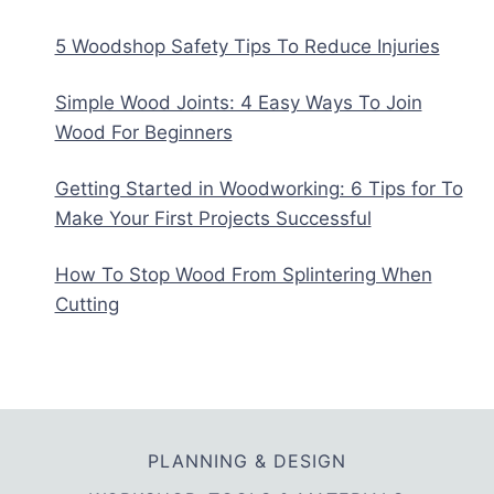
5 Woodshop Safety Tips To Reduce Injuries
Simple Wood Joints: 4 Easy Ways To Join
Wood For Beginners
Getting Started in Woodworking: 6 Tips for To
Make Your First Projects Successful
How To Stop Wood From Splintering When
Cutting
PLANNING & DESIGN