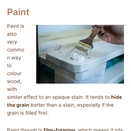
Paint
Paint is
also
very
commo
n way
to
colour
wood,
with
similar effect to an opaque stain. It tends to
hide
the grain
better than a stain, especially if the
grain is filled first.
Paint though is
film-forming
, which means it sits