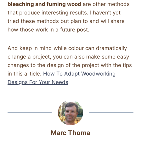
bleaching and fuming wood
are other methods
that produce interesting results. I haven’t yet
tried these methods but plan to and will share
how those work in a future post.
And keep in mind while colour can dramatically
change a project, you can also make some easy
changes to the design of the project with the tips
in this article:
How To Adapt Woodworking
Designs For Your Needs
Marc Thoma