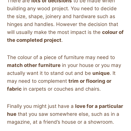
There are
lots of decisions
to be made when
building any wood project. You need to decide
the size, shape, joinery and hardware such as
hinges and handles. However the decision that
will usually make the most impact is the
colour of
the completed project
.
The colour of a piece of furniture may need to
match other furniture
in your house or you may
actually want it to stand out and be
unique
. It
may need to complement
trim or flooring or
fabric
in carpets or couches and chairs.
Finally you might just have a
love for a particular
hue
that you saw somewhere else, such as in a
magazine, at a friend’s house or a showroom.