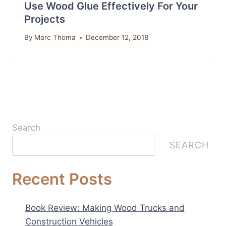
Use Wood Glue Effectively For Your
Projects
By
Marc Thoma
December 12, 2018
Search
SEARCH
Recent Posts
Book Review: Making Wood Trucks and
Construction Vehicles