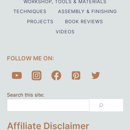
WORKSHOP, TOOLS & MATERIALS
TECHNIQUES
ASSEMBLY & FINISHING
PROJECTS
BOOK REVIEWS
VIDEOS
FOLLOW ME ON:
Search this site:
Affiliate Disclaimer