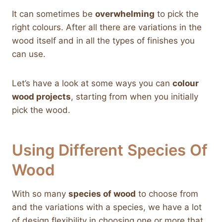
It can sometimes be
overwhelming
to pick the
right colours. After all there are variations in the
wood itself and in all the types of finishes you
can use.
Let’s have a look at some ways you can
colour
wood projects
, starting from when you initially
pick the wood.
Using Different Species Of
Wood
With so many
species of wood
to choose from
and the variations with a species, we have a lot
of design flexibility in choosing one or more that