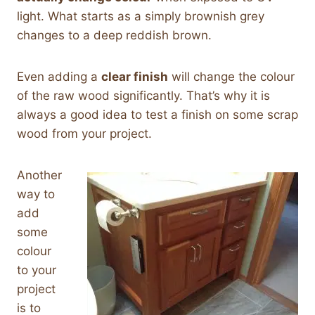
light. What starts as a simply brownish grey
changes to a deep reddish brown.
Even adding a
clear finish
will change the colour
of the raw wood significantly. That’s why it is
always a good idea to test a finish on some scrap
wood from your project.
Another
way to
add
some
colour
to your
project
is to