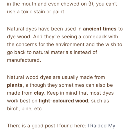
in the mouth and even chewed on (!), you can’t
use a toxic stain or paint.
Natural dyes have been used in
ancient times
to
dye wood. And they’re seeing a comeback with
the concerns for the environment and the wish to
go back to natural materials instead of
manufactured.
Natural wood dyes are usually made from
plants
, although they sometimes can also be
made from
clay
. Keep in mind that most dyes
work best on
light-coloured wood
, such as
birch, pine, etc.
There is a good post I found here:
I Raided My