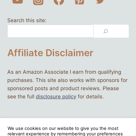
Search this site:
Affiliate Disclaimer
As an Amazon Associate I earn from qualifying
purchases. This site also works with sponsors for
sponsored posts and product reviews. Please
see the full
disclosure policy
for details.
We use cookies on our website to give you the most
relevant experience by remembering your preferences