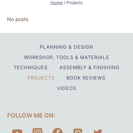
Home
/
Projects
No posts
PLANNING & DESIGN
WORKSHOP, TOOLS & MATERIALS
TECHNIQUES
ASSEMBLY & FINISHING
PROJECTS
BOOK REVIEWS
VIDEOS
FOLLOW ME ON: