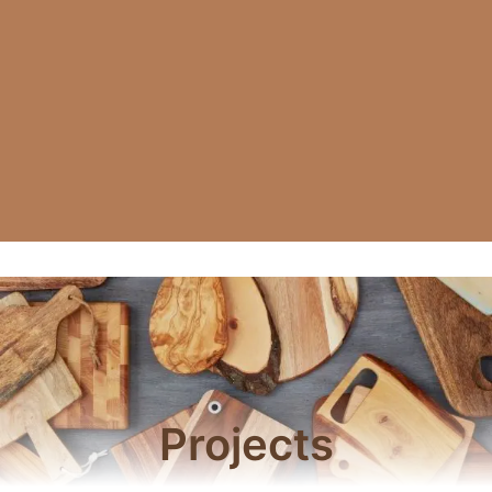
Projects