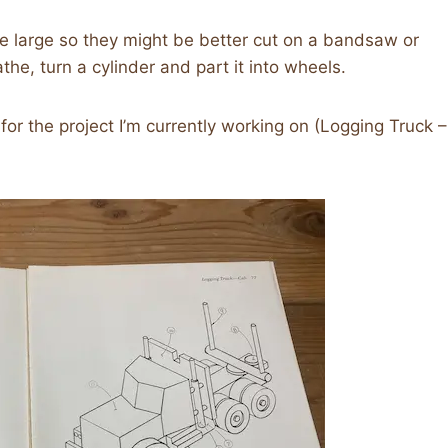
e large so they might be better cut on a bandsaw or
he, turn a cylinder and part it into wheels.
for the project I’m currently working on (Logging Truck –