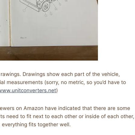
 drawings. Drawings show each part of the vehicle,
ial measurements (sorry, no metric, so you’d have to
/www.unitconverters.net
)
iewers on Amazon have indicated that there are some
s need to fit next to each other or inside of each other,
everything fits together well.