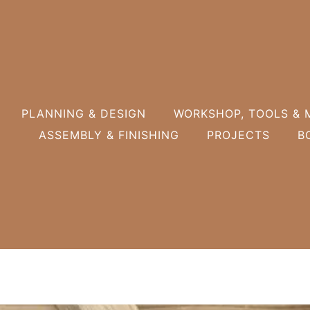
PLANNING & DESIGN
WORKSHOP, TOOLS & 
ASSEMBLY & FINISHING
PROJECTS
B