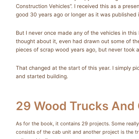
Construction Vehicles”. I received this as a prese
good 30 years ago or longer as it was published 
But I never once made any of the vehicles in this 
thought about it, even had drawn out some of th
pieces of scrap wood years ago, but never took a
That changed at the start of this year. I simply p
and started building.
29 Wood Trucks And C
As for the book, it contains 29 projects. Some real
consists of the cab unit and another project is the 