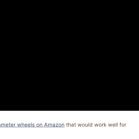
iameter wheels on Amazon
that would work well for