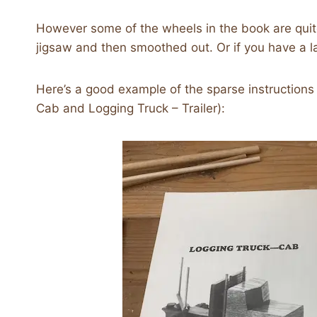
However some of the wheels in the book are quit
jigsaw and then smoothed out. Or if you have a lat
Here’s a good example of the sparse instructions 
Cab and Logging Truck – Trailer):