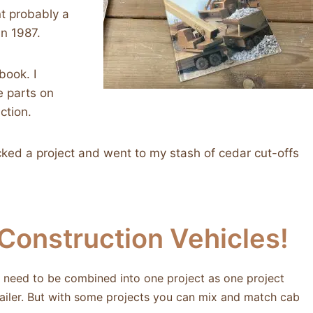
nt probably a
in 1987.
book. I
e parts on
ction.
icked a project and went to my stash of cedar cut-offs
onstruction Vehicles!
ly need to be combined into one project as one project
trailer. But with some projects you can mix and match cab