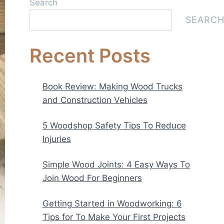
Search
SEARC
Recent Posts
Book Review: Making Wood Trucks
and Construction Vehicles
5 Woodshop Safety Tips To Reduce
Injuries
Simple Wood Joints: 4 Easy Ways To
Join Wood For Beginners
Getting Started in Woodworking: 6
Tips for To Make Your First Projects