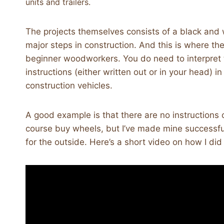
units and trailers.
The projects themselves consists of a black and w
major steps in construction. And this is where the 
beginner woodworkers. You do need to interpret 
instructions (either written out or in your head) 
construction vehicles.
A good example is that there are no instruction
course buy wheels, but I’ve made mine successful
for the outside. Here’s a short video on how I did 