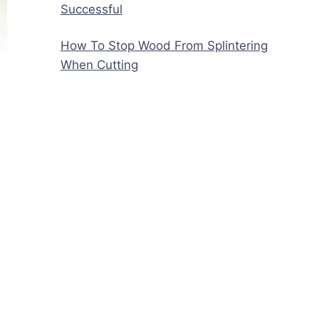
Successful
How To Stop Wood From Splintering
When Cutting