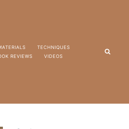
MATERIALS
TECHNIQUES
OOK REVIEWS
VIDEOS