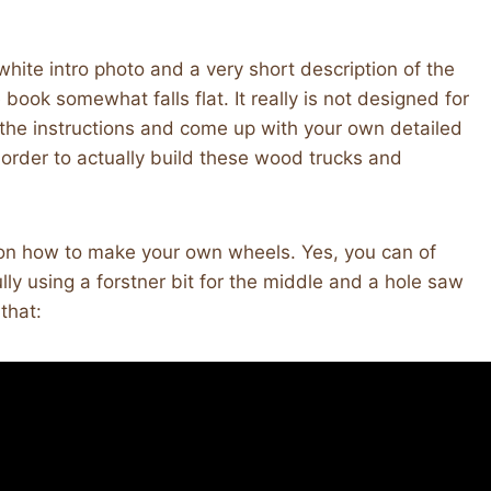
hite intro photo and a very short description of the
book somewhat falls flat. It really is not designed for
the instructions and come up with your own detailed
in order to actually build these wood trucks and
s on how to make your own wheels. Yes, you can of
ly using a forstner bit for the middle and a hole saw
that: