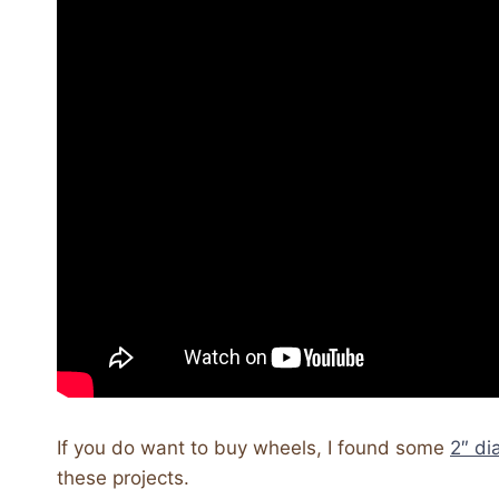
If you do want to buy wheels, I found some
2″ d
these projects.