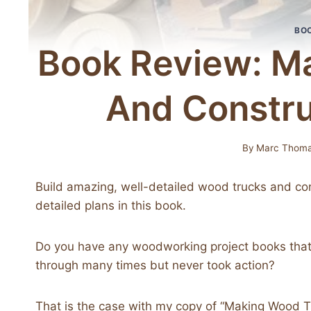
BO
Book Review: M
And Constru
By
Marc Thom
Build amazing, well-detailed wood trucks and con
detailed plans in this book.
Do you have any woodworking project books that
through many times but never took action?
That is the case with my copy of “Making Wood 