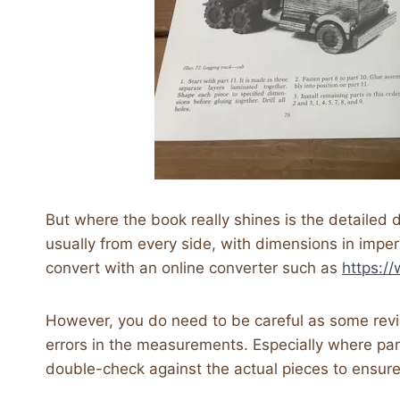
But where the book really shines is the detailed
usually from every side, with dimensions in imper
convert with an online converter such as
https:/
However, you do need to be careful as some rev
errors in the measurements. Especially where part
double-check against the actual pieces to ensure 