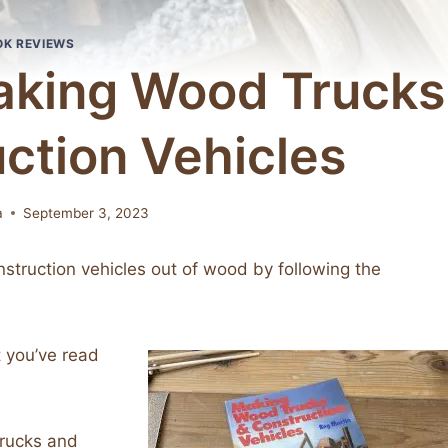
OK REVIEWS
aking Wood Trucks
ction Vehicles
a
September 3, 2023
struction vehicles out of wood by following the
 you’ve read
Trucks and